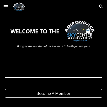
Skip to main content
Skip to navigation
Become A Member