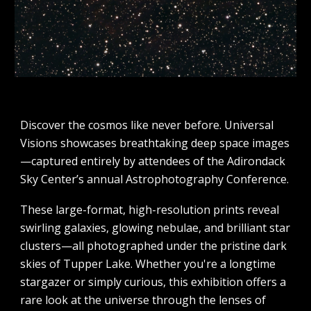
Discover the cosmos like never before. Universal
Visions showcases breathtaking deep space images
—captured entirely by attendees of the Adirondack
Sky Center’s annual Astrophotography Conference.
These large-format, high-resolution prints reveal
swirling galaxies, glowing nebulae, and brilliant star
clusters—all photographed under the pristine dark
skies of Tupper Lake. Whether you're a longtime
stargazer or simply curious, this exhibition offers a
rare look at the universe through the lenses of