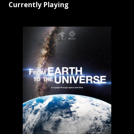
Currently Playing