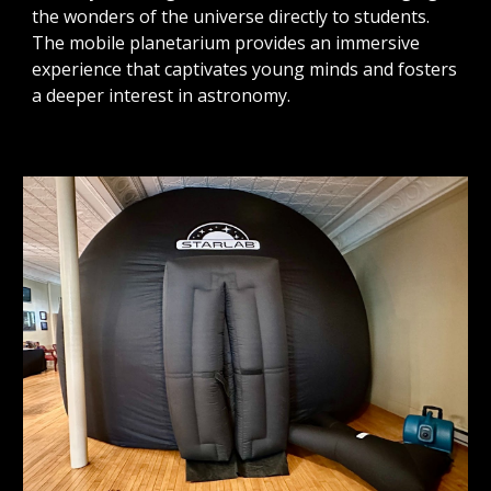
the wonders of the universe directly to students.
The mobile planetarium provides an immersive
experience that captivates young minds and fosters
a deeper interest in astronomy.