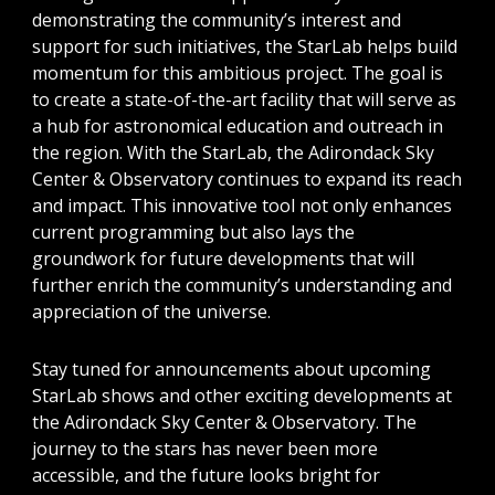
demonstrating the community’s interest and
support for such initiatives, the StarLab helps build
momentum for this ambitious project. The goal is
to create a state-of-the-art facility that will serve as
a hub for astronomical education and outreach in
the region. With the StarLab, the Adirondack Sky
Center & Observatory continues to expand its reach
and impact. This innovative tool not only enhances
current programming but also lays the
groundwork for future developments that will
further enrich the community’s understanding and
appreciation of the universe.
Stay tuned for announcements about upcoming
StarLab shows and other exciting developments at
the Adirondack Sky Center & Observatory. The
journey to the stars has never been more
accessible, and the future looks bright for