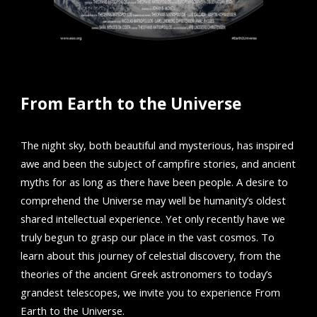
From Earth to the Universe
The night sky, both beautiful and mysterious, has inspired
awe and been the subject of campfire stories, and ancient
myths for as long as there have been people. A desire to
comprehend the Universe may well be humanity’s oldest
shared intellectual experience. Yet only recently have we
truly begun to grasp our place in the vast cosmos. To
learn about this journey of celestial discovery, from the
theories of the ancient Greek astronomers to today’s
grandest telescopes, we invite you to experience From
Earth to the Universe.