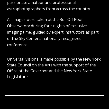
passionate amateur and professional
astrophotographers from across the country.
All images were taken at the Roll Off Roof
Observatory during four nights of exclusive
imaging time, guided by expert instructors as part
of the Sky Center’s nationally recognized
conference.
Universal Visions is made possible by the New York
State Council on the Arts with the support of the
Office of the Governor and the New York State
Legislature