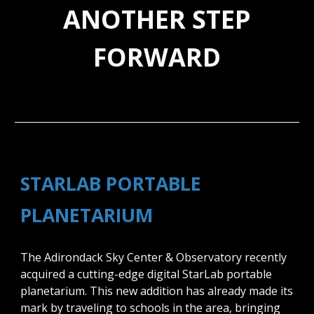
ANOTHER STEP
FORWARD
STARLAB PORTABLE
PLANETARIUM
The Adirondack Sky Center & Observatory recently
acquired a cutting-edge digital StarLab portable
planetarium. This new addition has already made its
mark by traveling to schools in the area, bringing