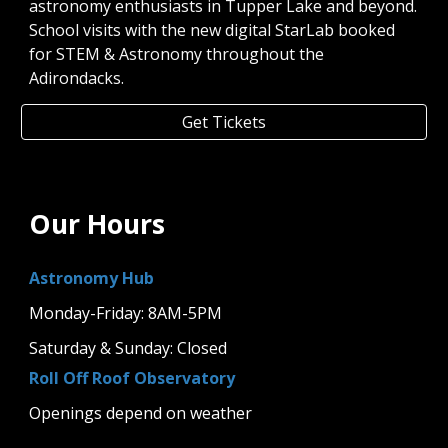
astronomy enthusiasts in Tupper Lake and beyond.
School visits with the new digital StarLab booked
for STEM & Astronomy throughout the
Adirondacks.
Get Tickets
Our Hours
Astronomy Hub
Monday-Friday: 8AM-5PM
Saturday & Sunday: Closed
Roll Off Roof Observatory
Openings depend on weather