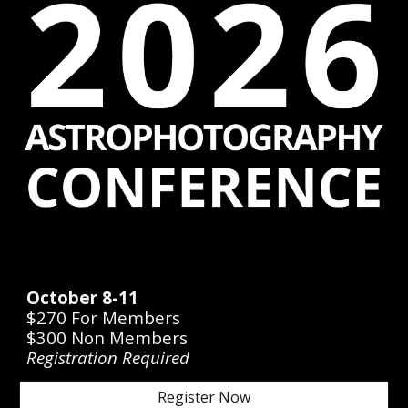
October 8-11
$270 For Members
$300
Non Members
Registration Required
Register Now