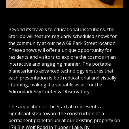
Beyond its travels to educational institutions, the
StarLab will feature regularly scheduled shows for
the community at our new 68 Park Street location.
These shows will offer a unique opportunity for
residents and visitors to explore the cosmos in an
interactive and engaging manner. The portable
planetarium’s advanced technology ensures that
each presentation is both educational and visually
stunning, making it a valuable asset for the
Adirondack Sky Center & Observatory.
The acquisition of the StarLab represents a
significant step toward the construction of a
permanent planetarium at our existing property on
178 Big Wolf Road in Tupper Lake. By