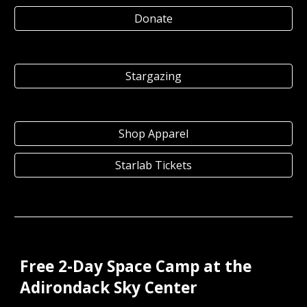
Donate
Stargazing
Shop Apparel
Starlab Tickets
Free 2-Day Space Camp at the
Adirondack Sky Center