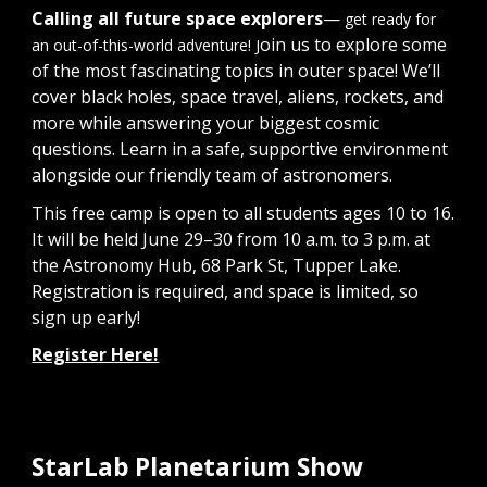
Calling all future space explorers
—
get ready for
oin us to explore some
an out-of-this-world adventure! J
of the most fascinating topics in outer space! We’ll
cover black holes, space travel, aliens, rockets, and
more while answering your biggest cosmic
questions. Learn in a safe, supportive environment
alongside our friendly team of astronomers.
This free camp is open to all students ages 10 to 16.
It will be held June 29–30 from 10 a.m. to 3 p.m. at
the Astronomy Hub, 68 Park St, Tupper Lake.
Registration is required, and space is limited, so
sign up early!
Register Here!
StarLab Planetarium Show