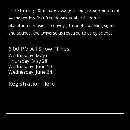
This stunning, 30-minute voyage through space and time
— the world’s first free downloadable fulldome
planetarium movie — conveys, through sparkling sights
and sounds, the Universe as revealed to us by science.
6:00 PM All Show Times
Wednesday, May 6
Thursday, May 28
Wednesday, June 10
Wednesday, June 24
Registration Here