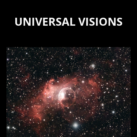
UNIVERSAL VISIONS