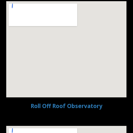
Roll Off Roof Observatory