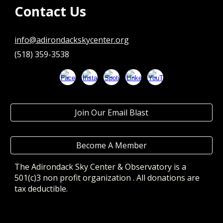
Contact Us
info@adirondackskycenter.org
(518) 359-3538
Join Our Email Blast
Become A Member
The Adirondack Sky Center & Observatory
is a
501(c)3 non profit organization . All donations are
tax deductible.