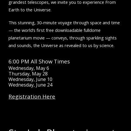
grandest telescopes, we invite you to experience From
Earth to the Universe.
This stunning, 30-minute voyage through space and time
— the world’s first free downloadable fulldome
planetarium movie — conveys, through sparkling sights
and sounds, the Universe as revealed to us by science.
6:00 PM All
Show Times
Wednesday, May 6
Thursday, May 28
Wednesday, June 10
Wednesday, June 24
Registration Here