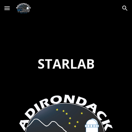
Skip to main content
Skip to navigation
STARLAB