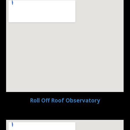
Roll Off Roof Observatory