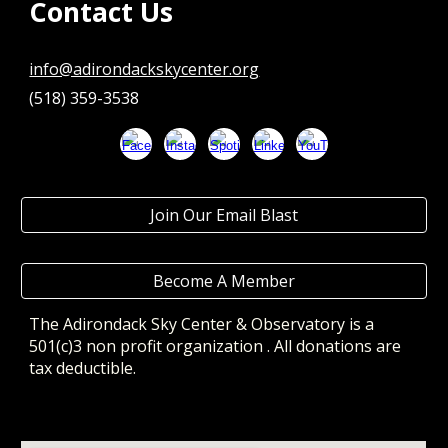
Contact Us
info@adirondackskycenter.org
(518) 359-3538
Join Our Email Blast
Become A Member
The Adirondack Sky Center & Observatory
is a
501(c)3 non profit organization . All donations are
tax deductible.