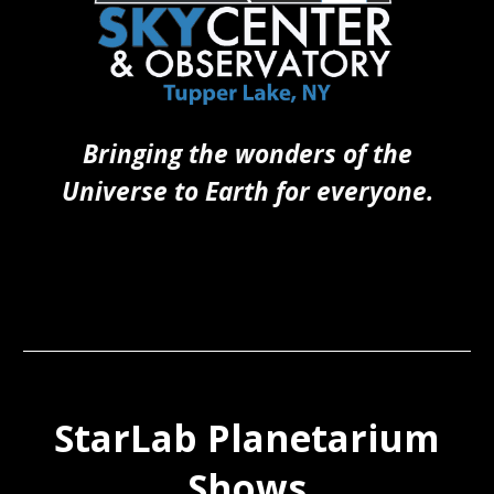
Bringing the wonders of the
Universe to Earth for everyone.
StarLab Planetarium
Shows