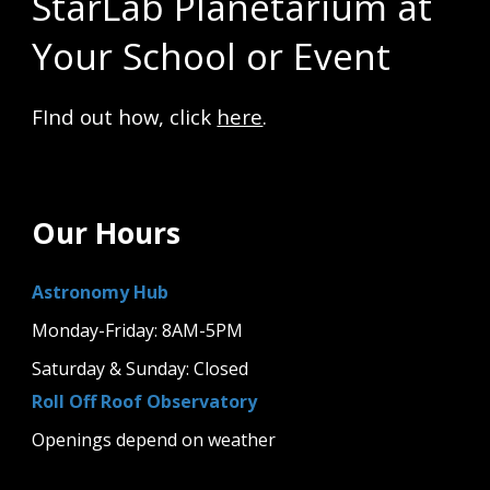
StarLab Planetarium at
Your School or Event
FInd out how, click
here
.
Our Hours
Astronomy Hub
Monday-Friday: 8AM-5PM
Saturday & Sunday: Closed
Roll Off Roof Observatory
Openings depend on weather