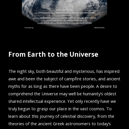
From Earth to the Universe
The night sky, both beautiful and mysterious, has inspired
awe and been the subject of campfire stories, and ancient
myths for as long as there have been people. A desire to
comprehend the Universe may well be humanity’s oldest
shared intellectual experience. Yet only recently have we
truly begun to grasp our place in the vast cosmos. To
learn about this journey of celestial discovery, from the
theories of the ancient Greek astronomers to today’s