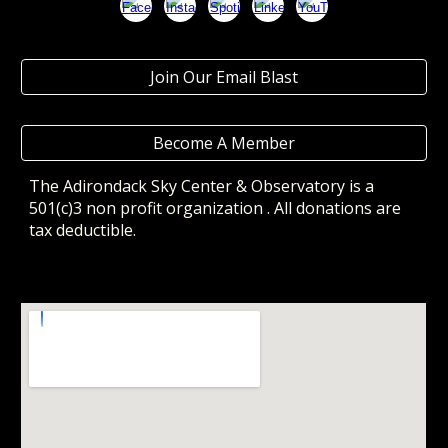
Join Our Email Blast
Become A Member
The Adirondack Sky Center & Observatory
is a
501(c)3 non profit organization . All donations are
tax deductible.