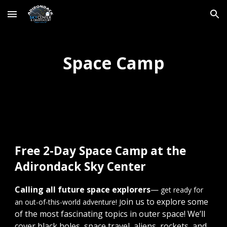
Skip to main content
Skip to navigation
Space Camp
Free 2-Day Space Camp at the
Adirondack Sky Center
Calling all future space explorers
—
get ready for
oin us to explore some
an out-of-this-world adventure! J
of the most fascinating topics in outer space! We’ll
cover black holes, space travel, aliens, rockets, and