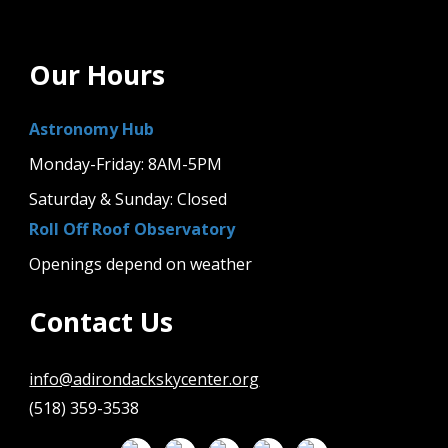
Our Hours
Astronomy Hub
Monday-Friday: 8AM-5PM
Saturday & Sunday: Closed
Roll Off Roof Observatory
Openings depend on weather
Contact Us
info@adirondackskycenter.org
(518) 359-3538