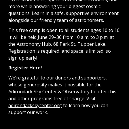
more while answering your biggest cosmic
questions. Learn in a safe, supportive environment
alongside our friendly team of astronomers.
This free camp is open to all students ages 10 to 16.
It will be held June 29–30 from 10 a.m. to 3 p.m. at
the Astronomy Hub, 68 Park St, Tupper Lake.
Registration is required, and space is limited, so
sign up early!
Register Here!
We’re grateful to our donors and supporters,
whose generosity makes it possible for the
Adirondack Sky Center & Observatory to offer this
and other programs free of charge. Visit
adirondackskycenter.org
to learn how you can
support our work.