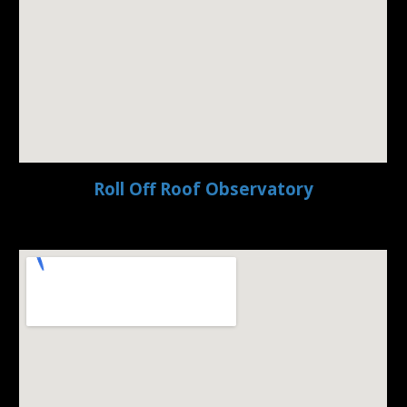
Roll Off Roof Observatory